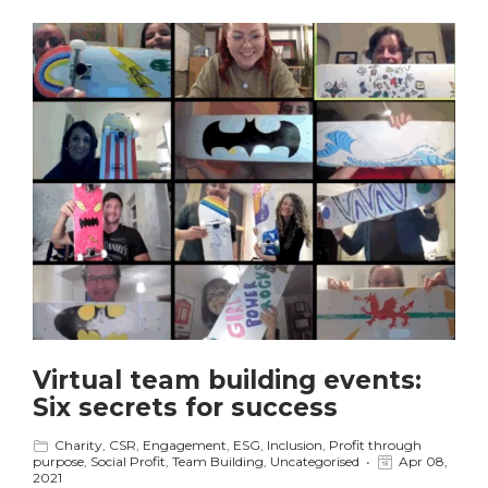
Virtual team building events:
Six secrets for success
Charity
,
CSR
,
Engagement
,
ESG
,
Inclusion
,
Profit through
purpose
,
Social Profit
,
Team Building
,
Uncategorised
Apr 08,
2021