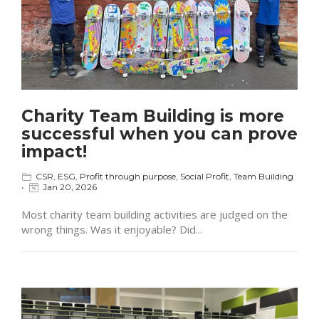
Charity Team Building is more
successful when you can prove
impact!
CSR
,
ESG
,
Profit through purpose
,
Social Profit
,
Team Building
Jan 20, 2026
Most charity team building activities are judged on the
wrong things. Was it enjoyable? Did...