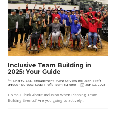
Inclusive Team Building in
2025: Your Guide
Charity
,
CSR
,
Engagement
,
Event Services
,
Inclusion
,
Profit
through purpose
,
Social Profit
,
Team Building
Jun 03, 2025
Do You Think About Inclusion When Planning Team
Building Events? Are you going to actively...