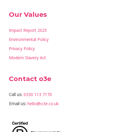
Our Values
Impact Report 2025
Environmental Policy
Privacy Policy
Modern Slavery Act
Contact o3e
Call us:
0330 113 7170
Email us:
hello@o3e.co.uk