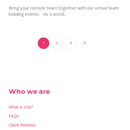
Bring your remote team together with our virtual team
building events. As a world...
1
2
3
Who we are
What is o3e?
FAQs
Client Reviews