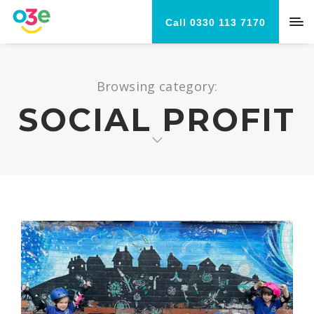
Call 0330 113 7170
Browsing category:
SOCIAL PROFIT