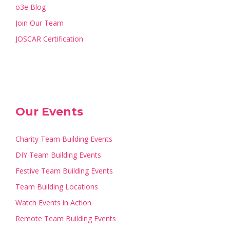
o3e Blog
Join Our Team
JOSCAR Certification
Our Events
Charity Team Building Events
DIY Team Building Events
Festive Team Building Events
Team Building Locations
Watch Events in Action
Remote Team Building Events