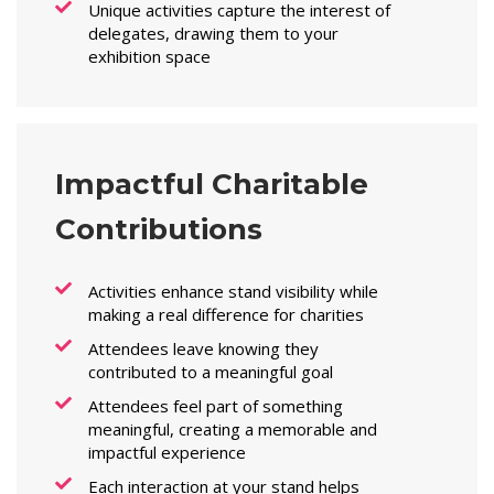
Unique activities capture the interest of
delegates, drawing them to your
exhibition space
Impactful Charitable
Contributions
Activities enhance stand visibility while
making a real difference for charities
Attendees leave knowing they
contributed to a meaningful goal
Attendees feel part of something
meaningful, creating a memorable and
impactful experience
Each interaction at your stand helps