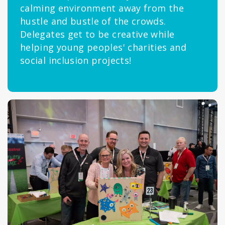
calming environment away from the
hustle and bustle of the crowds.
Delegates get to be creative while
helping young peoples' charities and
social inclusion projects!