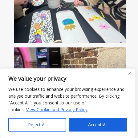
We value your privacy
We use cookies to enhance your browsing experience and
analyse our traffic and website performance. By clicking
"Accept All", you consent to our use of
cookies.
View Cookie and Privacy Policy
Reject All
Accept All