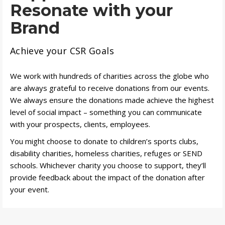
Resonate with your
Brand
Achieve your CSR Goals
We work with hundreds of charities across the globe who
are always grateful to receive donations from our events.
We always ensure the donations made achieve the highest
level of social impact – something you can communicate
with your prospects, clients, employees.
You might choose to donate to children’s sports clubs,
disability charities, homeless charities, refuges or SEND
schools. Whichever charity you choose to support, they’ll
provide feedback about the impact of the donation after
your event.