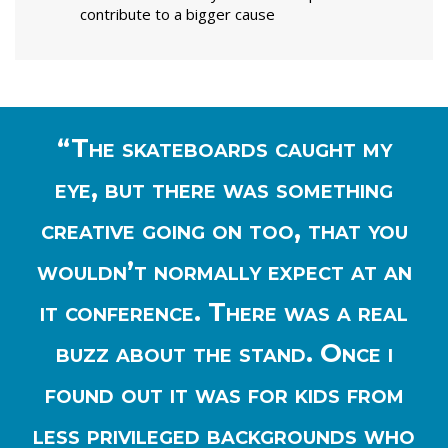
contribute to a bigger cause
“The skateboards caught my
eye, but there was something
creative going on too, that you
wouldn’t normally expect at an
it conference. There was a real
buzz about the stand. Once i
found out it was for kids from
less privileged backgrounds who