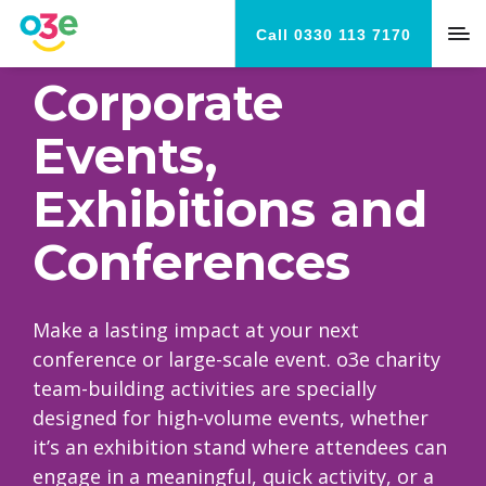
Call 0330 113 7170
Corporate
Events,
Exhibitions and
Conferences
Make a lasting impact at your next
conference or large-scale event. o3e charity
team-building activities are specially
designed for high-volume events, whether
it’s an exhibition stand where attendees can
engage in a meaningful, quick activity, or a