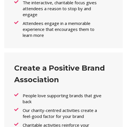
The interactive, charitable focus gives
attendees a reason to stop by and
engage
Attendees engage in a memorable
experience that encourages them to
learn more
Create a Positive Brand
Association
People love supporting brands that give
back
Our charity-centred activities create a
feel-good factor for your brand
Charitable activities reinforce your