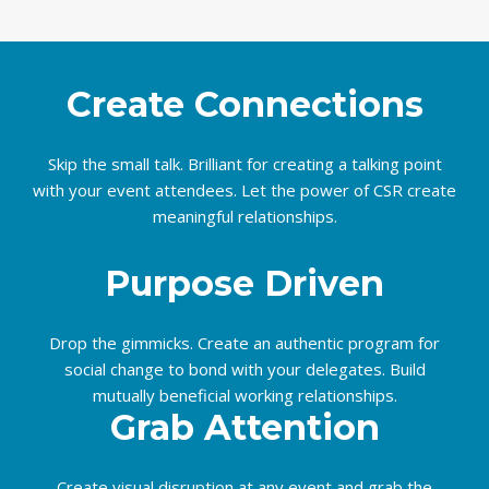
Create Connections
Skip the small talk. Brilliant for creating a talking point
with your event attendees. Let the power of CSR create
meaningful relationships.
Purpose Driven
Drop the gimmicks. Create an authentic program for
social change to bond with your delegates. Build
mutually beneficial working relationships.
Grab Attention
Create visual disruption at any event and grab the