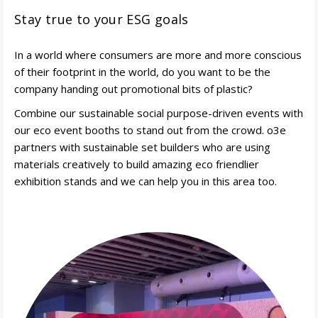
Stay true to your ESG goals
In a world where consumers are more and more conscious
of their footprint in the world, do you want to be the
company handing out promotional bits of plastic?
Combine our sustainable social purpose-driven events with
our eco event booths to stand out from the crowd. o3e
partners with sustainable set builders who are using
materials creatively to build amazing eco friendlier
exhibition stands and we can help you in this area too.