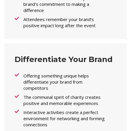
brand’s commitment to making a
difference
Attendees remember your brand’s
positive impact long after the event
Differentiate Your Brand
Offering something unique helps
differentiate your brand from
competitors
The communal spirit of charity creates
positive and memorable experiences
Interactive activities create a perfect
environment for networking and forming
connections