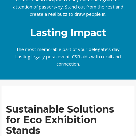
attention of passers-by. Stand out from the rest and
create a real buzz to draw people in.
Lasting Impact
The most memorable part of your delegate’s day.
Lasting legacy post-event. CSR aids with recall and
connection.
Sustainable Solutions
for Eco Exhibition
Stands