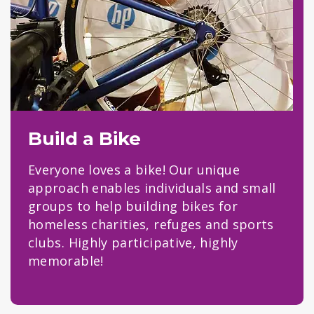
Build a Bike
Everyone loves a bike! Our unique
approach enables individuals and small
groups to help building bikes for
homeless charities, refuges and sports
clubs. Highly participative, highly
memorable!