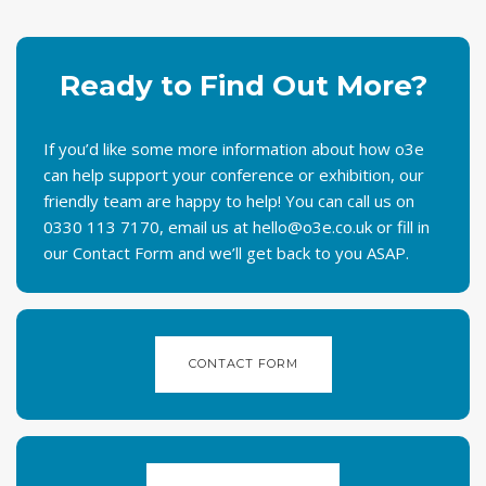
Ready to Find Out More?
If you’d like some more information about how o3e
can help support your conference or exhibition, our
friendly team are happy to help! You can call us on
0330 113 7170, email
us at
hello@o3e.co.uk
or
fill in
our Contact Form and we’ll get back to you ASAP.
CONTACT FORM