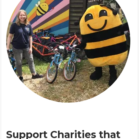
Support Charities that