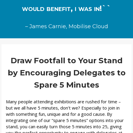
would benefit, i was in!``
– James Carnie, Mobilise Cloud
Draw Footfall to Your Stand
by Encouraging Delegates to
Spare 5 Minutes
Many people attending exhibitions are rushed
f
or time –
but we all have 5 minutes, don’t we? Especially to join in
with something fun, unique and for a good cause. By
integrating one of our “spare 5 minutes” options into your
stand, you can easily turn those 5 minutes into 25, giving
you the
perfect opportunity to engage with delegates at