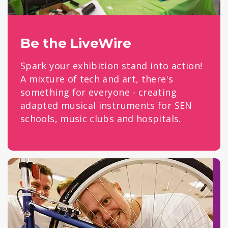
Be the LiveWire
Spark your exhibition stand into action!
A mixture of tech and art, there's
something for everyone - creating
adapted musical instruments for SEN
schools, music clubs and hospitals.