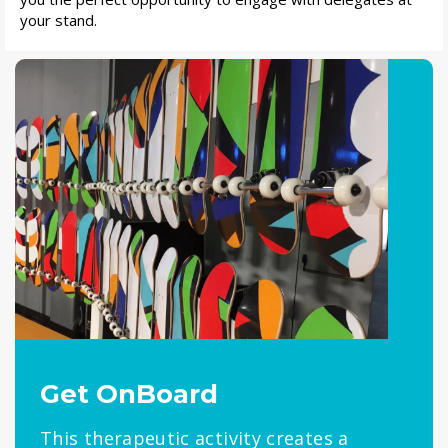
your stand.
Get OnBoard
This therapeutic activity creates a