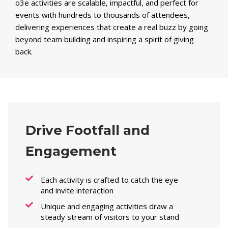
o3e activities are scalable, impactful, and perfect for
events with hundreds to thousands of attendees,
delivering experiences that create a real buzz by going
beyond team building and inspiring a spirit of giving
back.
Drive Footfall and
Engagement
Each activity is crafted to catch the eye
and invite interaction
Unique and engaging activities draw a
steady stream of visitors to your stand