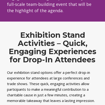
full-scale team-building event that will be
the highlight of the agenda.
Exhibition Stand
Activities – Quick,
Engaging Experiences
for Drop-In Attendees
Our exhibition stand options offer a perfect drop-in
experience for attendees at large conferences and
trade shows. These quick, engaging activities allow
participants to make a meaningful contribution to a
charitable cause in just a few minutes, creating a
memorable takeaway that leaves a lasting impression.