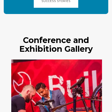
SUCCESS STORIES
Conference and
Exhibition Gallery