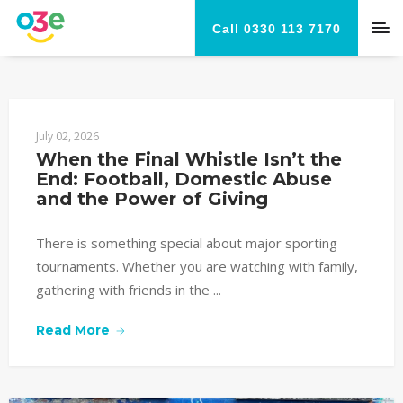
Call 0330 113 7170
July 02, 2026
When the Final Whistle Isn’t the 
End: Football, Domestic Abuse 
and the Power of Giving
There is something special about major sporting
tournaments. Whether you are watching with family,
gathering with friends in the ...
Read More