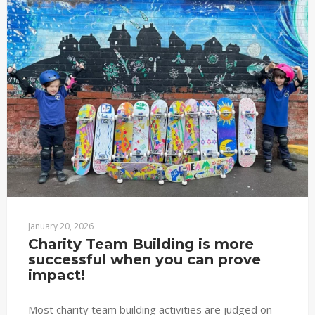
January 20, 2026
Charity Team Building is more 
successful when you can prove 
impact!
Most charity team building activities are judged on