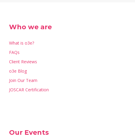
Who we are
What is o3e?
FAQs
Client Reviews
o3e Blog
Join Our Team
JOSCAR Certification
Our Events