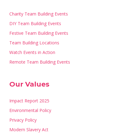
Charity Team Building Events
DIY Team Building Events
Festive Team Building Events
Team Building Locations
Watch Events in Action
Remote Team Building Events
Our Values
Impact Report 2025
Environmental Policy
Privacy Policy
Modern Slavery Act