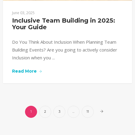
June 03, 2025
Inclusive Team Building in 2025: 
Your Guide
Do You Think About Inclusion When Planning Team
Building Events? Are you going to actively consider
Inclusion when you ...
Read More
1
2
3
…
11