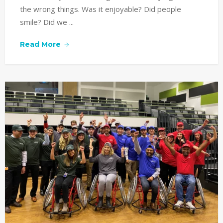
the wrong things. Was it enjoyable? Did people
smile? Did we ...
Read More