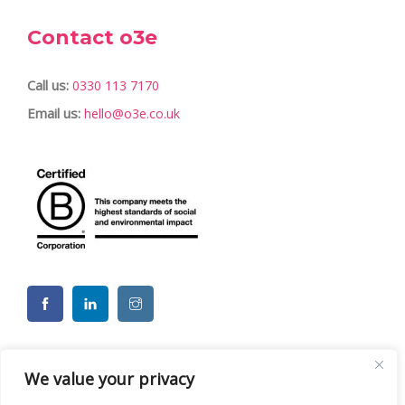
Contact o3e
Call us:
0330 113 7170
Email us:
hello@o3e.co.uk
We value your privacy