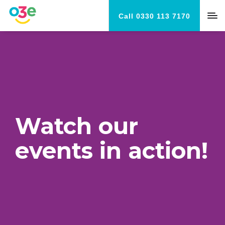
Call 0330 113 7170
Watch our
events in action!