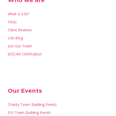
Who we are
What is o3e?
FAQs
Client Reviews
o3e Blog
Join Our Team
JOSCAR Certification
Our Events
Charity Team Building Events
DIY Team Building Events