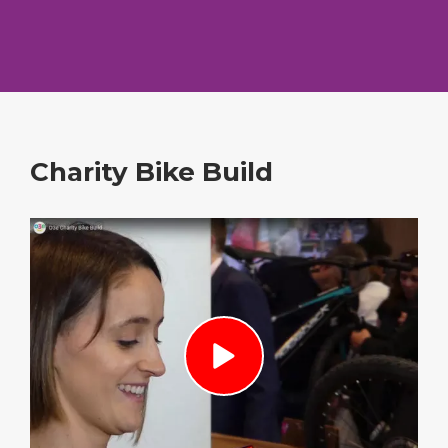
Charity Bike Build