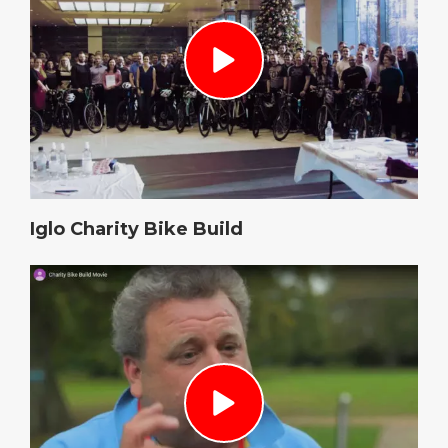
Iglo Charity Bike Build