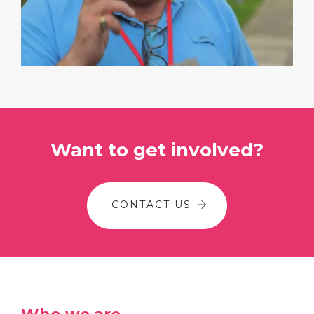
Want to get involved?
CONTACT US