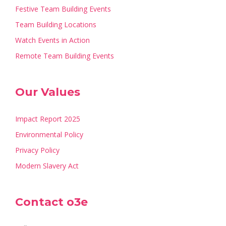
Festive Team Building Events
Team Building Locations
Watch Events in Action
Remote Team Building Events
Our Values
Impact Report 2025
Environmental Policy
Privacy Policy
Modern Slavery Act
Contact o3e