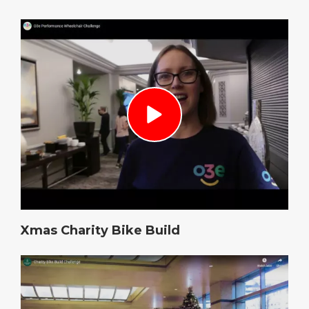
Xmas Charity Bike Build