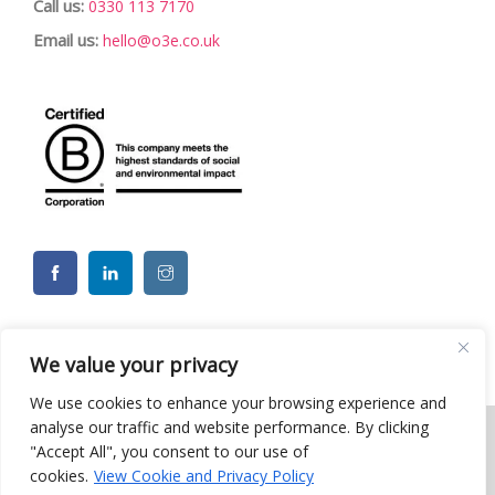
Call us:
0330 113 7170
Email us:
hello@o3e.co.uk
We value your privacy
We use cookies to enhance your browsing experience and
analyse our traffic and website performance. By clicking
"Accept All", you consent to our use of
© 2026 o3e Limited - Charity CSR ESG Team Building Events. All
cookies.
View Cookie and Privacy Policy
rights reserved |
Privacy Policy
| Website by Moo
Web