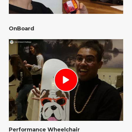
OnBoard
Performance Wheelchair