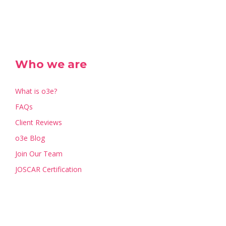
Who we are
What is o3e?
FAQs
Client Reviews
o3e Blog
Join Our Team
JOSCAR Certification