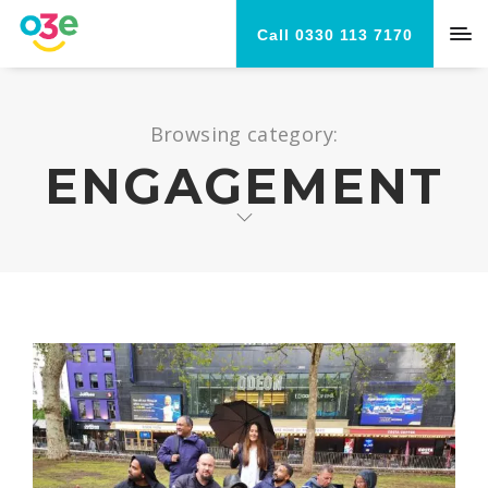
Call 0330 113 7170
Browsing category:
ENGAGEMENT