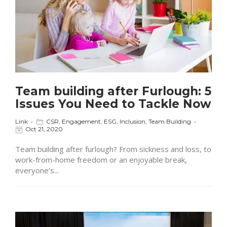
Team building after Furlough: 5
Issues You Need to Tackle Now
Link
CSR
,
Engagement
,
ESG
,
Inclusion
,
Team Building
Oct 21, 2020
Team building after furlough? From sickness and loss, to
work-from-home freedom or an enjoyable break,
everyone’s...