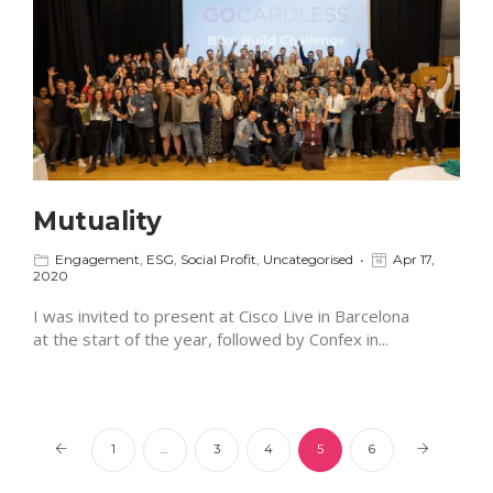
Mutuality
Engagement
,
ESG
,
Social Profit
,
Uncategorised
Apr 17,
2020
I was invited to present at Cisco Live in Barcelona
at the start of the year, followed by Confex in...
1
…
3
4
5
6