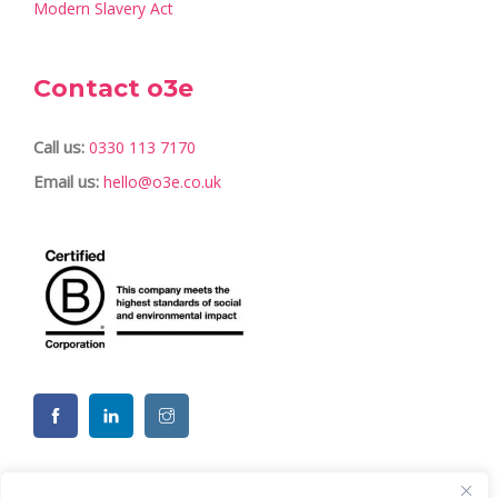
Modern Slavery Act
Contact o3e
Call us:
0330 113 7170
Email us:
hello@o3e.co.uk