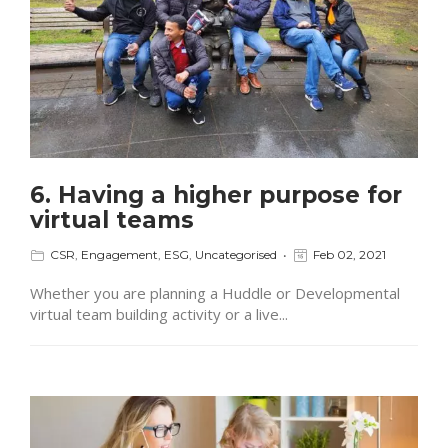
6. Having a higher purpose for
virtual teams
CSR
,
Engagement
,
ESG
,
Uncategorised
Feb 02, 2021
Whether you are planning a Huddle or Developmental
virtual team building activity or a live...