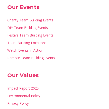
Our Events
Charity Team Building Events
DIY Team Building Events
Festive Team Building Events
Team Building Locations
Watch Events in Action
Remote Team Building Events
Our Values
Impact Report 2025
Environmental Policy
Privacy Policy