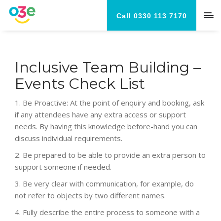
Call 0330 113 7170
Inclusive Team Building –
Events Check List
1. Be Proactive: At the point of enquiry and booking, a
sk
if any attendees have any extra access or support
needs. By having this knowledge before-hand you can
discuss individual requirements.
2.
Be prepared to be able to provide an extra person to
support someone if needed.
3.
Be very clear with communication, for example, do
not refer to objects by two different names.
4.
Fully describe the entire process to someone with a