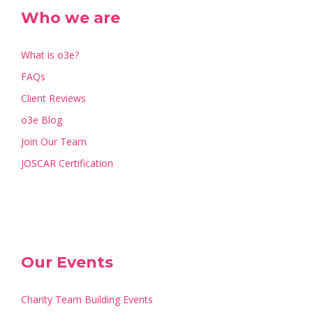
Who we are
What is o3e?
FAQs
Client Reviews
o3e Blog
Join Our Team
JOSCAR Certification
Our Events
Charity Team Building Events