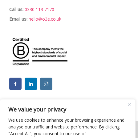
Call us:
0330 113 7170
Email us:
hello@o3e.co.uk
We value your privacy
We use cookies to enhance your browsing experience and
analyse our traffic and website performance. By clicking
"Accept All", you consent to our use of
© 2026 o3e Limited - Charity CSR ESG Team Building Events. All