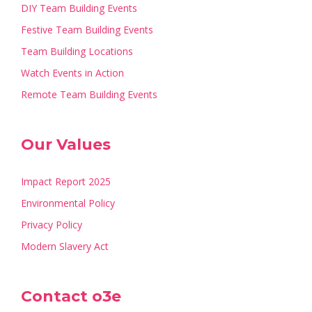
DIY Team Building Events
Festive Team Building Events
Team Building Locations
Watch Events in Action
Remote Team Building Events
Our Values
Impact Report 2025
Environmental Policy
Privacy Policy
Modern Slavery Act
Contact o3e