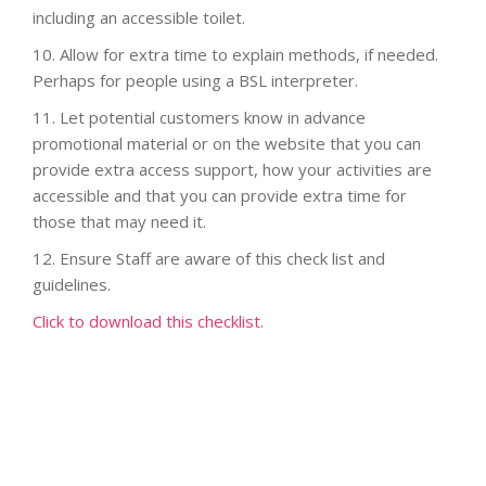
including an accessible toilet.
10. Allow for extra time to explain methods, if needed.
Perhaps for people using a BSL interpreter.
11.
Let potential customers know in advance
promotional material or on the website that you can
provide extra access support, how your activities are
accessible and that you can provide extra time for
those that may need it.
12.
Ensure Staff are aware of this check list and
guidelines.
Click to download this checklist.