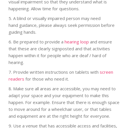
visual impairment so that they understand what is
happening. Allow time for questions.
5.
A blind or visually impaired person may need
hand guidance, please always seek permission before
guiding hands.
6.
Be prepared to provide a
hearing loop
and ensure
that these are clearly signposted and that activities
happen within it for people who are deaf / hard of
hearing.
7.
Provide written instructions on tablets with
screen
readers
for those who need it.
8.
Make sure all areas are accessible, you may need to
adapt your space and your equipment to make this
happen. For example. Ensure that there is enough space
to move around for a wheelchair user, or that tables
and equipment are at the right height for everyone.
9. Use a venue that has accessible access and facilities,