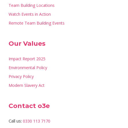
Team Building Locations
Watch Events in Action
Remote Team Building Events
Our Values
Impact Report 2025
Environmental Policy
Privacy Policy
Modern Slavery Act
Contact o3e
Call us:
0330 113 7170