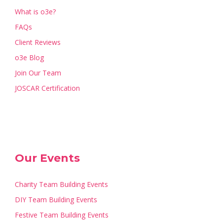
What is o3e?
FAQs
Client Reviews
o3e Blog
Join Our Team
JOSCAR Certification
Our Events
Charity Team Building Events
DIY Team Building Events
Festive Team Building Events