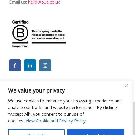
Email us:
hello@o3e.co.uk
We value your privacy
We use cookies to enhance your browsing experience and
analyse our traffic and website performance. By clicking
"Accept All", you consent to our use of
© 2026 o3e Limited - Charity CSR ESG Team Building Events. All
cookies.
View Cookie and Privacy Policy
rights reserved |
Privacy Policy
| Website by Moo
Web
Designers in Brighton