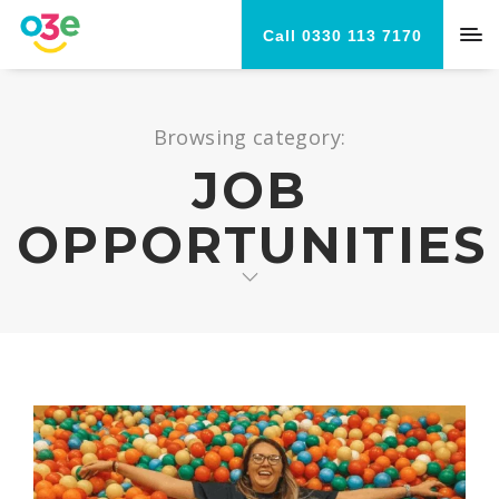
Call 0330 113 7170
Browsing category:
JOB
OPPORTUNITIES