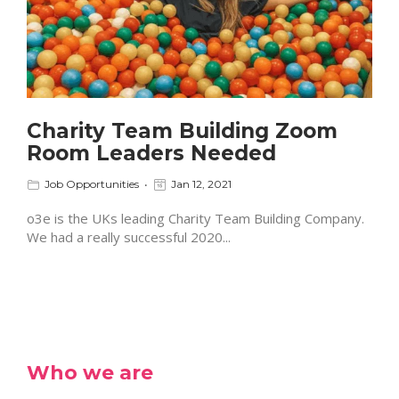
Charity Team Building Zoom
Room Leaders Needed
Job Opportunities
Jan 12, 2021
o3e is the UKs leading Charity Team Building Company.
We had a really successful 2020...
Who we are